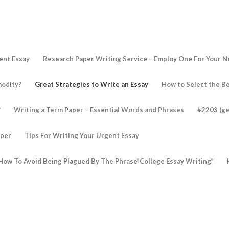
ent Essay
Research Paper Writing Service – Employ One For Your 
modity?
Great Strategies to Write an Essay
How to Select the Be
?
Writing a Term Paper – Essential Words and Phrases
#2203 (ge
aper
Tips For Writing Your Urgent Essay
How To Avoid Being Plagued By The Phrase”College Essay Writing”