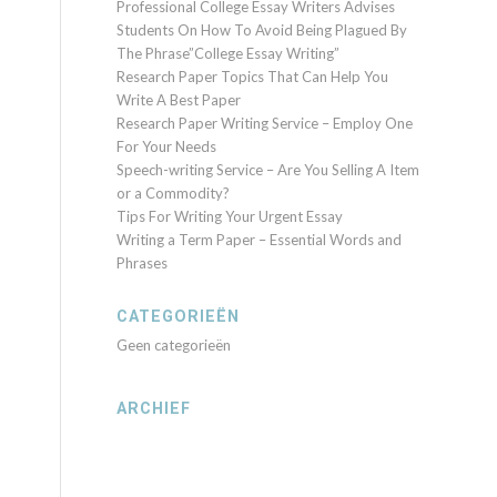
Professional College Essay Writers Advises
Students On How To Avoid Being Plagued By
The Phrase”College Essay Writing”
Research Paper Topics That Can Help You
Write A Best Paper
Research Paper Writing Service – Employ One
For Your Needs
Speech-writing Service – Are You Selling A Item
or a Commodity?
Tips For Writing Your Urgent Essay
Writing a Term Paper – Essential Words and
Phrases
CATEGORIEËN
Geen categorieën
ARCHIEF