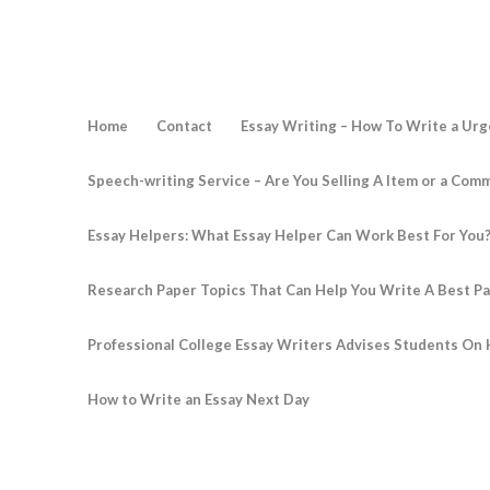
Home
Contact
Essay Writing – How To Write a Urg
Speech-writing Service – Are You Selling A Item or a Com
Essay Helpers: What Essay Helper Can Work Best For You
Research Paper Topics That Can Help You Write A Best P
Professional College Essay Writers Advises Students On 
How to Write an Essay Next Day