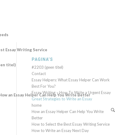
Needs
st Essay Writing Service
PAGINA’S
en titel)
#2203 (geen titel)
Contact
Essay Helpers: What Essay Helper Can Work
Best For You?
Essay Writing – How To Write a Urgent Essay
How an Essay Helper Can Help You Write Better
Great Strategies to Write an Essay
home
How an Essay Helper Can Help You Write
Better
How to Select the Best Essay Writing Service
How to Write an Essay Next Day