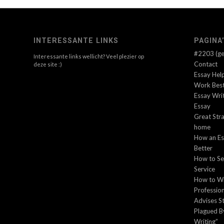
INTERESSANTE LINKS
PAGINA
#2203 (gee
Interessante links wellicht? Veel plezier op
Contact
deze site :)
Essay Hel
Work Best
Essay Wri
Essay
Great Stra
home
How an Es
Better
How to Sel
Service
How to Wr
Profession
Advises S
Plagued B
Writing”