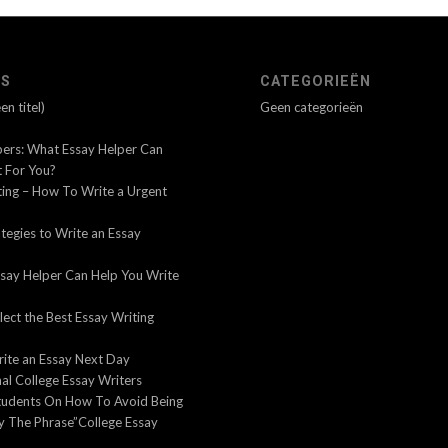
’S
CATEGORIEËN
n titel)
Geen categorieën
pers: What Essay Helper Can
 For You?
ting – How To Write a Urgent
tegies to Write an Essay
say Helper Can Help You Write
ect the Best Essay Writing
ite an Essay Next Day
al College Essay Writers
tudents On How To Avoid Being
y The Phrase”College Essay