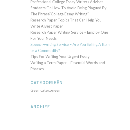
Professional College Essay Writers Advises
Students On How To Avoid Being Plagued By
The Phrase”College Essay Writing”
Research Paper Topics That Can Help You
Write A Best Paper
Research Paper Writing Service – Employ One
For Your Needs
Speech-writing Service – Are You Selling A Item
or a Commodity?
Tips For Writing Your Urgent Essay
Writing a Term Paper – Essential Words and
Phrases
CATEGORIEËN
Geen categorieën
ARCHIEF