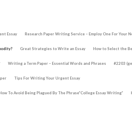
ent Essay
Research Paper Writing Service – Employ One For Your 
modity?
Great Strategies to Write an Essay
How to Select the Be
?
Writing a Term Paper – Essential Words and Phrases
#2203 (ge
aper
Tips For Writing Your Urgent Essay
How To Avoid Being Plagued By The Phrase”College Essay Writing”