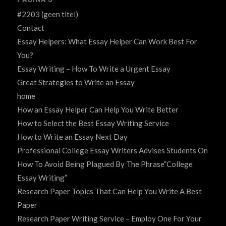
#2203 (geen titel)
Contact
Essay Helpers: What Essay Helper Can Work Best For
You?
Essay Writing – How To Write a Urgent Essay
Great Strategies to Write an Essay
home
How an Essay Helper Can Help You Write Better
How to Select the Best Essay Writing Service
How to Write an Essay Next Day
Professional College Essay Writers Advises Students On
How To Avoid Being Plagued By The Phrase”College
Essay Writing”
Research Paper Topics That Can Help You Write A Best
Paper
Research Paper Writing Service – Employ One For Your