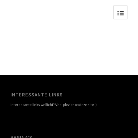
INTERESSANTE LINKS
Interessante links wellicht? Veel plezier op deze site :)
PAGINA’S