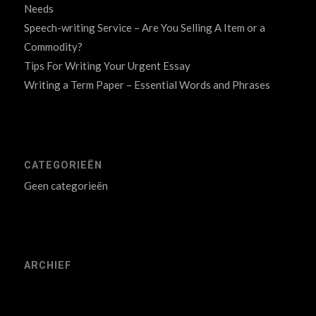
Needs
Speech-writing Service – Are You Selling A Item or a
Commodity?
Tips For Writing Your Urgent Essay
Writing a Term Paper – Essential Words and Phrases
CATEGORIEËN
Geen categorieën
ARCHIEF